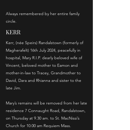
Always remembered by her entire family
circle.
KERR
Kerr, (née Speirs) Randalstown (formerly of
Magherafelt) 16th July 2024, peacefully in
hospital, Mary R.I.P. dearly beloved wife of
Vincent, beloved mother to Eamon and
mother-in-law to Tracey, Grandmother to
David, Dara and Rhianna and sister to the
late Jim.
Mary’s remains will be removed from her late
residence 7 Connaught Road, Randalstown,
on Thursday at 9.30 am. to St. MacNissi’s
Church for 10.00 am Requiem Mass.