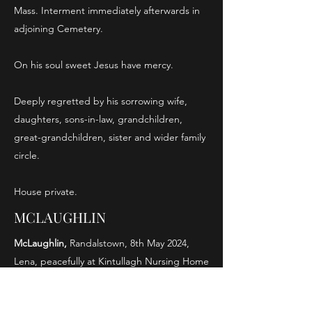
Mass. Interment immediately afterwards in
adjoining Cemetery.
On his soul sweet Jesus have mercy.
Deeply regretted by his sorrowing wife,
daughters, sons-in-law, grandchildren,
great-grandchildren, sister and wider family
circle.
House private.
MCLAUGHLIN
McLaughlin,
Randalstown, 8th May 2024,
Lena, peacefully at Kintullagh Nursing Home
(formerly of Grant Avenue) sister of the late
Mary(Cullen), Eileen(McGroggan), John,