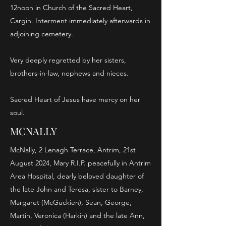
12noon in Church of the Sacred Heart,
Cargin. Interment immediately afterwards in
adjoining cemetery.
Very deeply regretted by her sisters,
brothers-in-law, nephews and nieces.
Sacred Heart of Jesus have mercy on her
soul.
MCNALLY
McNally, 2 Lenagh Terrace, Antrim, 21st
August 2024, Mary R.I.P. peacefully in Antrim
Area Hospital, dearly beloved daughter of
the late John and Teresa, sister to Barney,
Margaret (McGuckien), Sean, George,
Martin, Veronica (Harkin) and the late Ann,