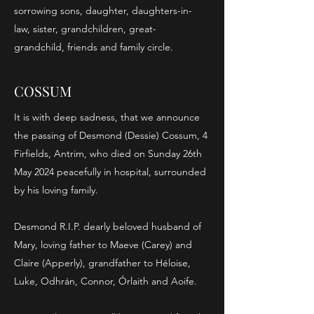
sorrowing sons, daughter, daughters-in-
law, sister, grandchildren, great-
grandchild, friends and family circle.
COSSUM
It is with deep sadness, that we announce
the passing of Desmond (Dessie) Cossum, 4
Firfields, Antrim, who died on Sunday 26th
May 2024 peacefully in hospital, surrounded
by his loving family.
Desmond R.I.P. dearly beloved husband of
Mary, loving father to Maeve (Carey) and
Claire (Apperly), grandfather to Héloise,
Luke, Odhrán, Connor, Órlaith and Aoife.