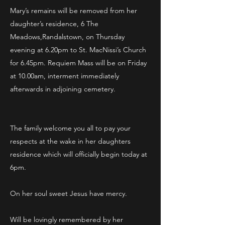
Mary’s remains will be removed from her
daughter’s residence, 6 The
Meadows,Randalstown, on Thursday
evening at 6.20pm to St. MacNissi’s Church
for 6.45pm. Requiem Mass will be on Friday
at 10.00am, interment immediately
afterwards in adjoining cemetery.
The family welcome you all to pay your
respects at the wake in her daughters
residence which will officially begin today at
6pm.
On her soul sweet Jesus have mercy.
Will be lovingly remembered by her