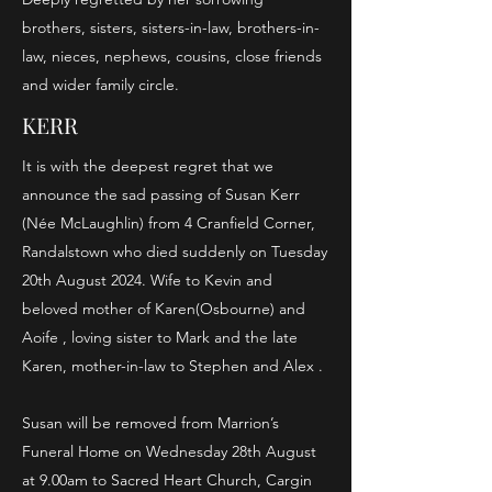
brothers, sisters, sisters-in-law, brothers-in-
law, nieces, nephews, cousins, close friends
and wider family circle.
KERR
It is with the deepest regret that we
announce the sad passing of Susan Kerr
(Née McLaughlin) from 4 Cranfield Corner,
Randalstown who died suddenly on Tuesday
20th August 2024. Wife to Kevin and
beloved mother of Karen(Osbourne) and
Aoife , loving sister to Mark and the late
Karen, mother-in-law to Stephen and Alex .
Susan will be removed from Marrion’s
Funeral Home on Wednesday 28th August
at 9.00am to Sacred Heart Church, Cargin