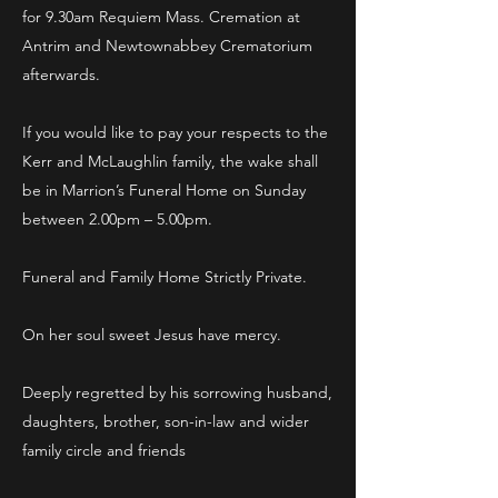
for 9.30am Requiem Mass. Cremation at
Antrim and Newtownabbey Crematorium
afterwards.
If you would like to pay your respects to the
Kerr and McLaughlin family, the wake shall
be in Marrion’s Funeral Home on Sunday
between 2.00pm – 5.00pm.
Funeral and Family Home Strictly Private.
On her soul sweet Jesus have mercy.
Deeply regretted by his sorrowing husband,
daughters, brother, son-in-law and wider
family circle and friends