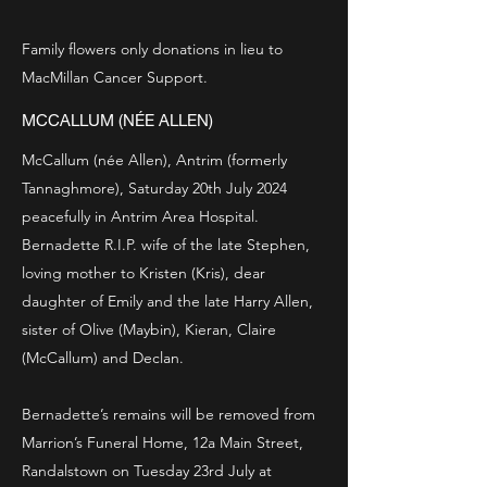
Family flowers only donations in lieu to
MacMillan Cancer Support.
MCCALLUM (NÉE ALLEN)
McCallum (née Allen), Antrim (formerly
Tannaghmore), Saturday 20th July 2024
peacefully in Antrim Area Hospital.
Bernadette R.I.P. wife of the late Stephen,
loving mother to Kristen (Kris), dear
daughter of Emily and the late Harry Allen,
sister of Olive (Maybin), Kieran, Claire
(McCallum) and Declan.
Bernadette’s remains will be removed from
Marrion’s Funeral Home, 12a Main Street,
Randalstown on Tuesday 23rd July at