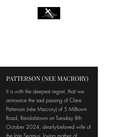
MARRION'S
FUNERAL
DIRECTORS
Established 1966
PATTERSON (NEE MACRORY)
It is with the deepest regret, that we
announce the sad passing of Clare
Patterson (née Macrory) of 5 Milltown
Road, Randalstown on Tuesday 8th
October 2024, dearly-beloved wife of
the late Seamus, loving mother of