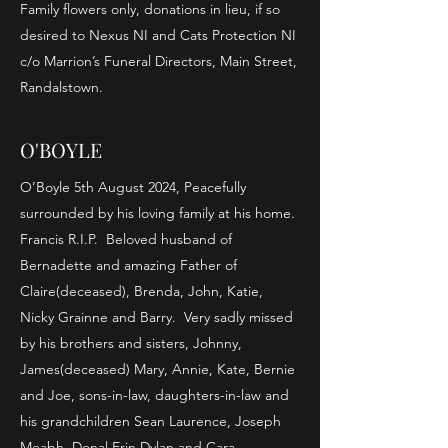
Family flowers only, donations in lieu, if so
desired to Nexus NI and Cats Protection NI
c/o Marrion’s Funeral Directors, Main Street,
Randalstown.
O'BOYLE
O’Boyle 5th August 2024, Peacefully
surrounded by his loving family at his home.
Francis R.I.P. Beloved husband of
Bernadette and amazing Father of
Claire(deceased), Brenda, John, Katie,
Nicky Grainne and Barry. Very sadly missed
by his brothers and sisters, Johnny,
James(deceased) Mary, Annie, Kate, Bernie
and Joe, sons-in-law, daughters-in-law and
his grandchildren Sean Laurence, Joseph
Meabh, Donal Erin Dylan and Cara.