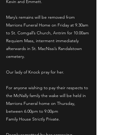
Kevin and Emmett.
Mary’s remains will be removed from
Marrions Funeral Home on Friday at 9.30am
to St. Comgall’s Church, Antrim for 10.00am
Requiem Mass, interment immediately
afterwards in St. MacNissi’s Randalstown
cemetery.
Our lady of Knock pray for her.
For anyone wishing to pay their respects to
the McNally family the wake will be held in
Marrions Funeral home on Thursday,
between 6.00pm to 9.00pm
Family House Strictly Private.
Deeply regretted by her sorrowing