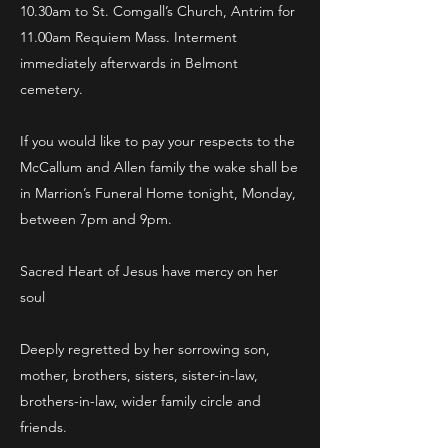
10.30am to St. Comgall’s Church, Antrim for
11.00am Requiem Mass. Interment
immediately afterwards in Belmont
cemetery.
If you would like to pay your respects to the
McCallum and Allen family the wake shall be
in Marrion’s Funeral Home tonight, Monday,
between 7pm and 9pm.
Sacred Heart of Jesus have mercy on her
soul
Deeply regretted by her sorrowing son,
mother, brothers, sisters, sister-in-law,
brothers-in-law, wider family circle and
friends.