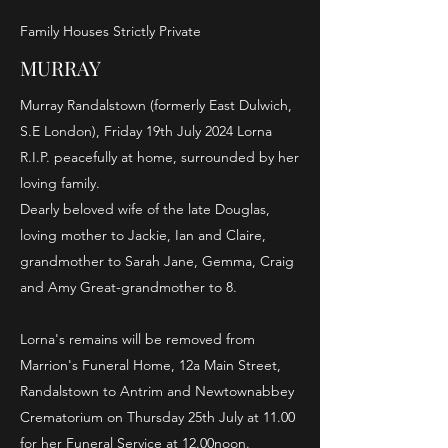
Family Houses Strictly Private
MURRAY
Murray Randalstown (formerly East Dulwich,
S.E London), Friday 19th July 2024 Lorna
R.I.P. peacefully at home, surrounded by her
loving family.
Dearly beloved wife of the late Douglas,
loving mother to Jackie, Ian and Claire,
grandmother to Sarah Jane, Gemma, Craig
and Amy Great-grandmother to 8.
Lorna's remains will be removed from
Marrion's Funeral Home, 12a Main Street,
Randalstown to Antrim and Newtownabbey
Crematorium on Thursday 25th July at 11.00
for her Funeral Service at 12.00noon.