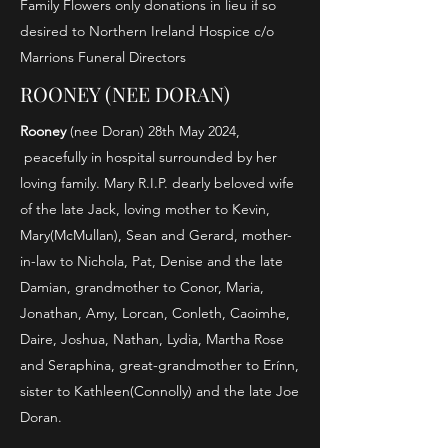
Family Flowers only donations in lieu if so
desired to Northern Ireland Hospice c/o
Marrions Funeral Directors
ROONEY (NEE DORAN)
Rooney
(nee Doran) 28th May 2024,
peacefully in hospital surrounded by her
loving family. Mary R.I.P. dearly beloved wife
of the late Jack, loving mother to Kevin,
Mary(McMullan), Sean and Gerard, mother-
in-law to Nichola, Pat, Denise and the late
Damian, grandmother to Conor, Maria,
Jonathan, Amy, Lorcan, Conleth, Caoimhe,
Daire, Joshua, Nathan, Lydia, Martha Rose
and Seraphina, great-grandmother to Erínn,
sister to Kathleen(Connolly) and the late Joe
Doran.