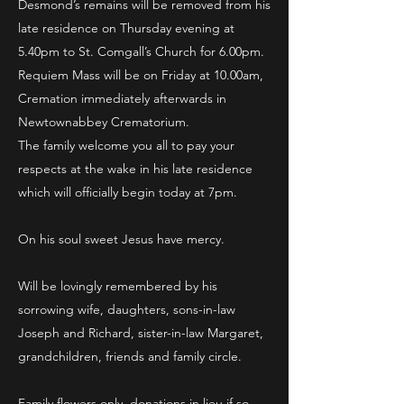
Desmond’s remains will be removed from his
late residence on Thursday evening at
5.40pm to St. Comgall’s Church for 6.00pm.
Requiem Mass will be on Friday at 10.00am,
Cremation immediately afterwards in
Newtownabbey Crematorium.
The family welcome you all to pay your
respects at the wake in his late residence
which will officially begin today at 7pm.
On his soul sweet Jesus have mercy.
Will be lovingly remembered by his
sorrowing wife, daughters, sons-in-law
Joseph and Richard, sister-in-law Margaret,
grandchildren, friends and family circle.
Family flowers only, donations in lieu if so