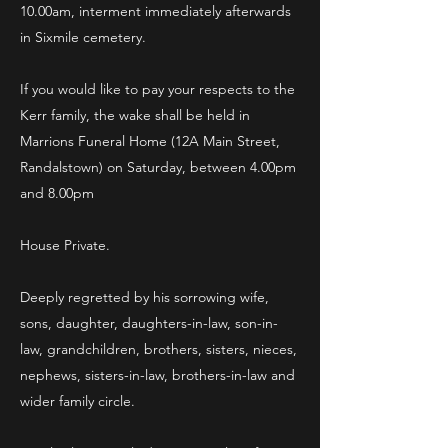
10.00am, interment immediately afterwards
in Sixmile cemetery.
If you would like to pay your respects to the
Kerr family, the wake shall be held in
Marrions Funeral Home (12A Main Street,
Randalstown) on Saturday, between 4.00pm
and 8.00pm
House Private.
Deeply regretted by his sorrowing wife,
sons, daughter, daughters-in-law, son-in-
law, grandchildren, brothers, sisters, nieces,
nephews, sisters-in-law, brothers-in-law and
wider family circle.