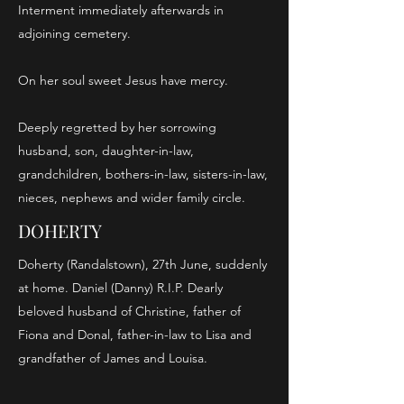
Interment immediately afterwards in
adjoining cemetery.
On her soul sweet Jesus have mercy.
Deeply regretted by her sorrowing
husband, son, daughter-in-law,
grandchildren, bothers-in-law, sisters-in-law,
nieces, nephews and wider family circle.
DOHERTY
Doherty (Randalstown), 27th June, suddenly
at home. Daniel (Danny) R.I.P. Dearly
beloved husband of Christine, father of
Fiona and Donal, father-in-law to Lisa and
grandfather of James and Louisa.