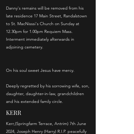
Danny's remains will be removed from his
late residence 17 Main Street, Randalstown
to St. MacNisssi's Church on Sunday at
12.30pm for 1.00pm Requiem Mass.
Interment immediately afterwards in
adjoining cemetery.
On his soul sweet Jesus have mercy.
Deeply regretted by his sorrowing wife, son,
daughter, daughter-in-law, grandchildren
and his extended family circle.
KERR
Kerr,(Springfarm Terrace, Antrim) 7th June
2024, Joseph Henry (Harry) R.I.P. peacefully