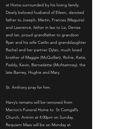
at Home surrounded by his loving family.
Dearly beloved husband of Eileen, devoted
father to Joseph, Martin, Frances (Maguire)
and Lawrence, father in law to Liz, Denise
and Ian, proud grandfather to grandson
Ryan and his wife Caitlin and granddaughter
Rachel and her partner Dylan, much loved
brother of Maggie (McQuillan), Richie, Katie,
Paddy, Kevin, Bernadette (McAtamney), the
late Barney, Hughie and Mary.
St. Anthony pray for him.
Harry’s remains will be removed from
Marrion’s Funeral Home to St Comgall’s
Church, Antrim at 4.00pm on Sunday.
Requiem Mass will be on Monday at