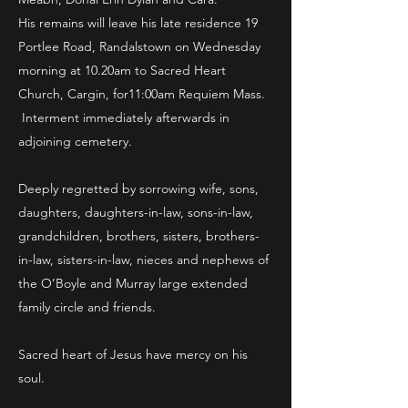
His remains will leave his late residence 19
Portlee Road, Randalstown on Wednesday
morning at 10.20am to Sacred Heart
Church, Cargin, for11:00am Requiem Mass.
Interment immediately afterwards in
adjoining cemetery.
Deeply regretted by sorrowing wife, sons,
daughters, daughters-in-law, sons-in-law,
grandchildren, brothers, sisters, brothers-
in-law, sisters-in-law, nieces and nephews of
the O’Boyle and Murray large extended
family circle and friends.
Sacred heart of Jesus have mercy on his
soul.