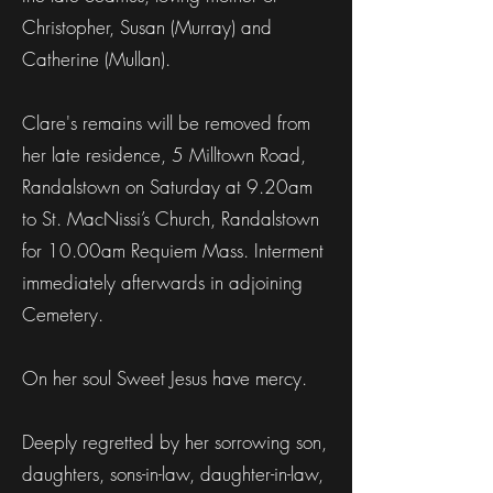
Christopher, Susan (Murray) and
Catherine (Mullan).
Clare's remains will be removed from
her late residence, 5 Milltown Road,
Randalstown on Saturday at 9.20am
to St. MacNissi’s Church, Randalstown
for 10.00am Requiem Mass. Interment
immediately afterwards in adjoining
Cemetery.
On her soul Sweet Jesus have mercy.
Deeply regretted by her sorrowing son,
daughters, sons-in-law, daughter-in-law,