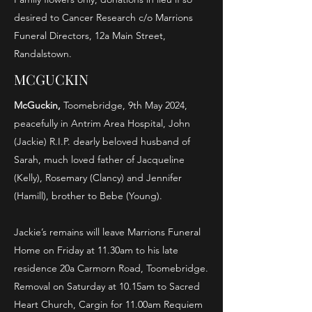
desired to Cancer Research c/o Marrions
Funeral Directors, 12a Main Street,
Randalstown.
MCGUCKIN
Mc
Guckin
,
Toomebridge, 9th May 2024,
peacefully in Antrim Area Hospital, John
(Jackie) R.I.P. dearly beloved husband of
Sarah, much loved father of Jacqueline
(Kelly), Rosemary (Clancy) and Jennifer
(Hamill), brother to Bebe (Young).
Jackie’s remains will leave Marrions Funeral
Home on Friday at 11.30am to his late
residence 20a Carmorn Road, Toomebridge.
Removal on Saturday at 10.15am to Sacred
Heart Church, Cargin for 11.00am Requiem