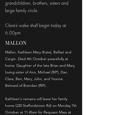
grandchildren, brothers, sisters and
large family circle.
Clare’s wake shall begin today at
6.00pm
MALLON
Mallon, Kathleen Mary (Kate), Belfast and
Cargin. Died 4th October peacefully at
home. Daughter of the late Brian and Mary,
loving sister of Ann, Michael (RIP), Dan,
Clare, Ben, Mary, John, and Yvonne.
Beloved of Brendan (RIP).
Kathleen's remains will leave her family
home (220 Staffordstown Rd) on Monday 7th
October at 11.45am for Requiem Mass at